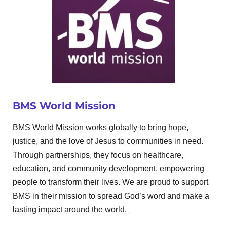
BMS World Mission
BMS World Mission works globally to bring hope,
justice, and the love of Jesus to communities in need.
Through partnerships, they focus on healthcare,
education, and community development, empowering
people to transform their lives. We are proud to support
BMS in their mission to spread God’s word and make a
lasting impact around the world.