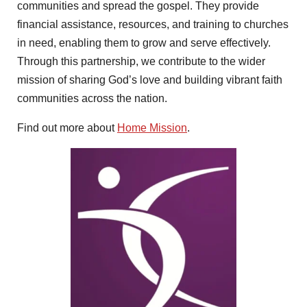
communities and spread the gospel. They provide
financial assistance, resources, and training to churches
in need, enabling them to grow and serve effectively.
Through this partnership, we contribute to the wider
mission of sharing God’s love and building vibrant faith
communities across the nation.
Find out more about
Home Mission
.