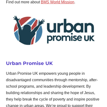
Find out more about
BMS World Mission
.
Urban Promise UK
Urban Promise UK empowers young people in
disadvantaged communities through mentorship, after-
school programs, and leadership development. By
building relationships and sharing the hope of Jesus,
they help break the cycle of poverty and inspire positive
change in urban areas. We’re proud to support their