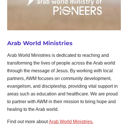
Arab World Ministries
Arab World Ministries is dedicated to reaching and
transforming the lives of people across the Arab world
through the message of Jesus. By working with local
partners, AWM focuses on community development,
evangelism, and discipleship, providing vital support in
areas such as education and healthcare. We are proud
to partner with AWM in their mission to bring hope and
healing to the Arab world.
Find out more about
Arab World Ministries.