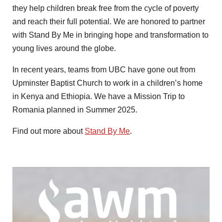
they help children break free from the cycle of poverty
and reach their full potential. We are honored to partner
with Stand By Me in bringing hope and transformation to
young lives around the globe.
In recent years, teams from UBC have gone out from
Upminster Baptist Church to work in a children’s home
in Kenya and Ethiopia. We have a Mission Trip to
Romania planned in Summer 2025.
Find out more about
Stand By Me
.