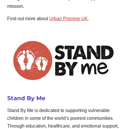
mission.
Find out more about
Urban Promise UK
.
Stand By Me
Stand By Me is dedicated to supporting vulnerable
children in some of the world’s poorest communities.
Through education, healthcare, and emotional support,