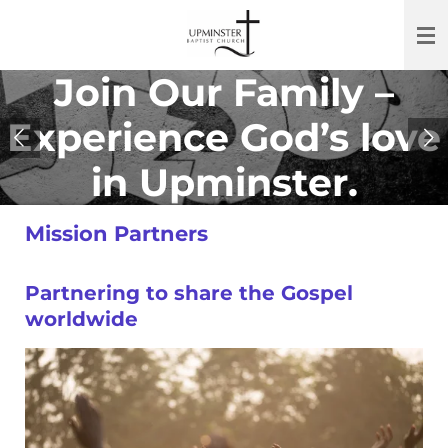
Skip
to
main
Join Our Family
–
content
Experience God’s love
in Upminster.
Mission Partners
Partnering to share the Gospel
worldwide