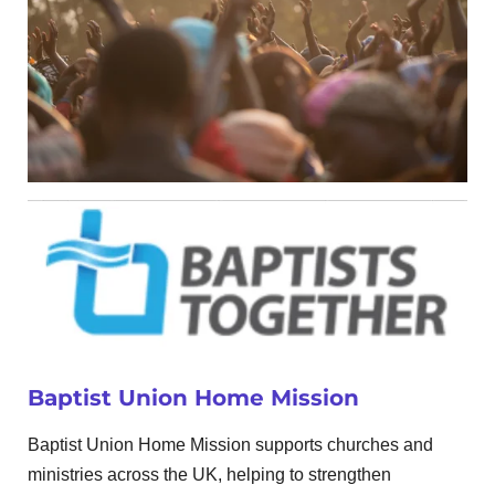
Baptist Union Home Mission
Baptist Union Home Mission supports churches and
ministries across the UK, helping to strengthen